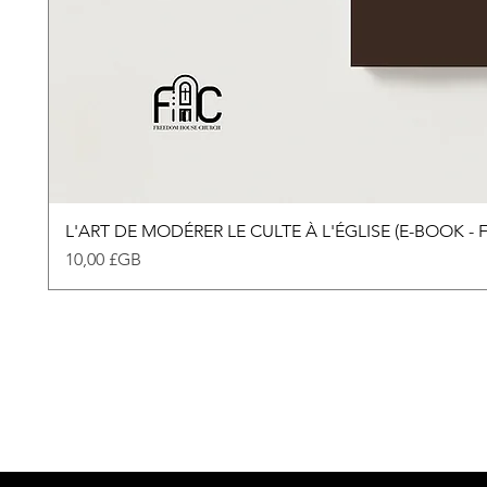
L'ART DE MODÉRER LE CULTE À L'ÉGLISE (E-BOOK -
Prix
10,00 £GB