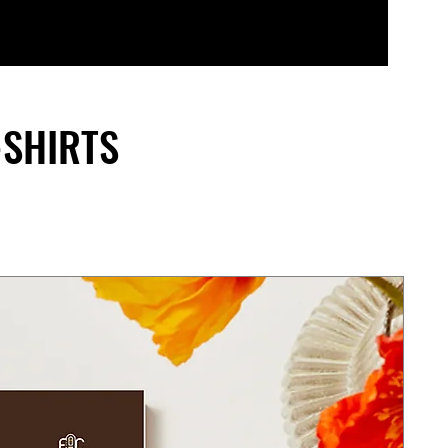
-SHIRTS