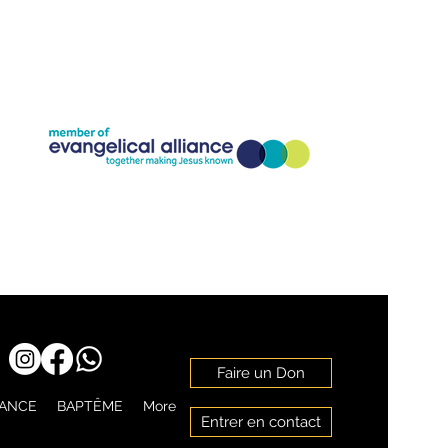
Company Registration Number:11773826
Charity Registration Number: 1186818
Faire un Don
RANCE
BAPTÊME
More
Entrer en contact