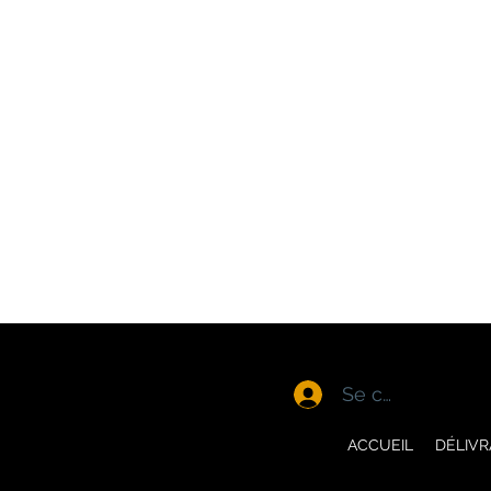
Se connecter
ACCUEIL
DÉLIV