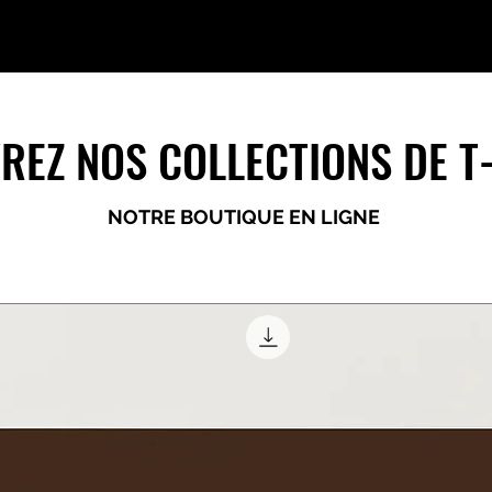
REZ NOS COLLECTIONS DE T
NOTRE BOUTIQUE EN LIGNE