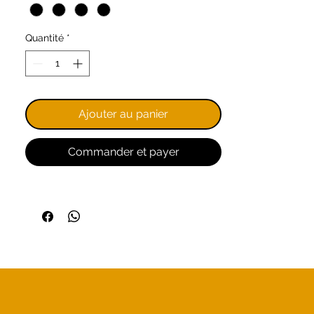
double-stitched hems, collar,
and sleeves, and a fitted cut for
Quantité
*
a classic style.
Remember, we are a church
community: by purchasing these
items, you are supporting God's
Ajouter au panier
work.
Commander et payer