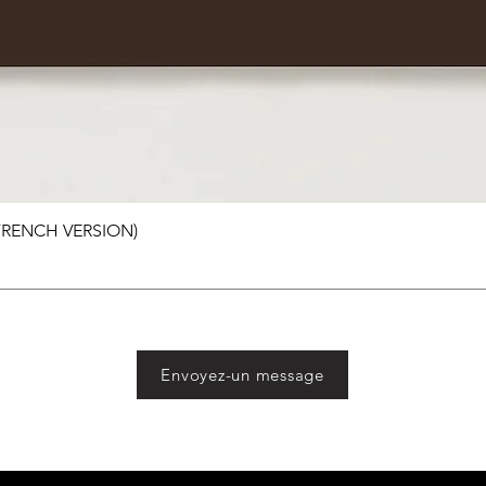
 FRENCH VERSION)
Envoyez-un message