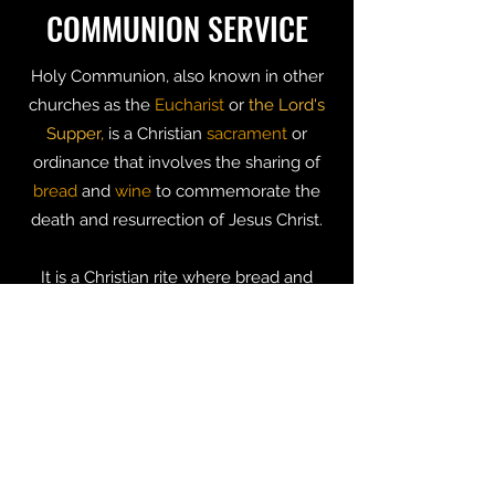
COMMUNION SERVICE
Holy Communion, also known in other
churches as the
Eucharist
or
the Lord's
Supper,
is a Christian
sacrament
or
ordinance that involves the sharing of
bread
and
wine
to commemorate the
death and resurrection of Jesus Christ.
It is a Christian rite where bread and
wine are shared to
commemorate
the
death and resurrection of Jesus Christ.
The bread symbolizes the body of Jesus
given as a sacrifice to save us from sin
and the wine symbolizes his blood that
was shed on the cross of Golgotha ​​for
the forgiveness of our sins.