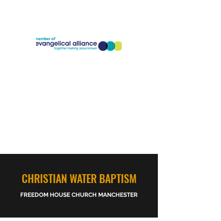
Company Registration Number:
11773826
Charity Registration Number:
1186818
CHRISTIAN WATER BAPTISM
FREEDOM HOUSE CHURCH MANCHESTER