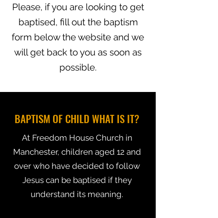
Please, if you are looking to get
baptised, fill out the baptism
form below the website and we
will get back to you as soon as
possible.
BAPTISM OF CHILD WHAT IS IT?
At Freedom House Church in
Manchester, children aged 12 and
over who have decided to follow
Jesus can be baptised if they
understand its meaning.