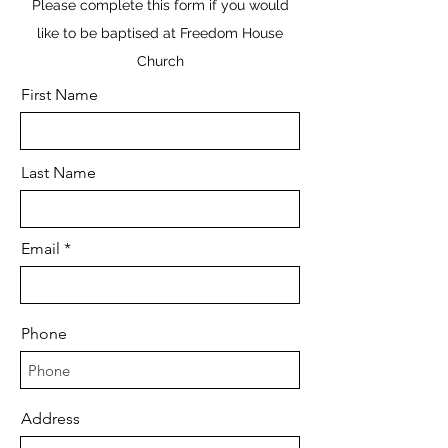
Please complete this form if you would
like to be baptised at Freedom House
Church
First Name
Last Name
Email
Phone
Address