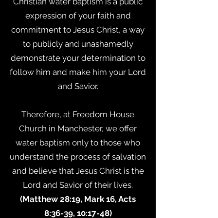
Christian water baptism is a public
expression of your faith and
commitment to Jesus Christ, a way
to publicly and unashamedly
demonstrate your determination to
follow him and make him your Lord
and Savior.
Therefore, at Freedom House
Church in Manchester, we offer
water baptism only to those who
understand the process of salvation
and believe that Jesus Christ is the
Lord and Savior of their lives.
(Matthew 28:19, Mark 16, Acts
8:36-39, 10:17-48)