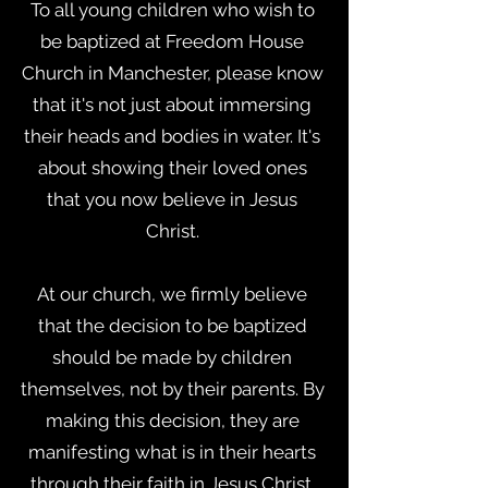
To all young children who wish to
be baptized at Freedom House
Church in Manchester, please know
that it's not just about immersing
their heads and bodies in water. It's
about showing their loved ones
that you now believe in Jesus
Christ.
At our church, we firmly believe
that the decision to be baptized
should be made by children
themselves, not by their parents. By
making this decision, they are
manifesting what is in their hearts
through their faith in Jesus Christ.