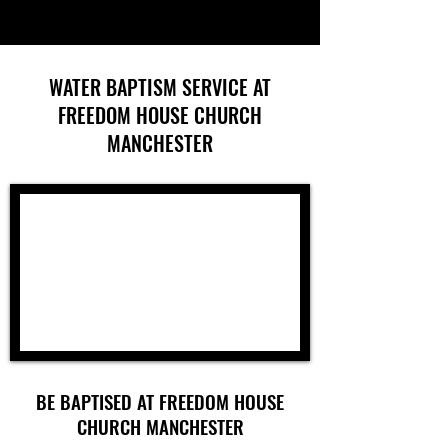
WATER BAPTISM SERVICE AT
FREEDOM HOUSE CHURCH
MANCHESTER
BE BAPTISED AT FREEDOM HOUSE
CHURCH MANCHESTER