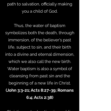
path to salvation, officially making
you a child of God.
Thus, the water of baptism
symbolizes both the death, through
immersion, of the believer's past
life, subject to sin, and their birth
into a divine and eternal dimension,
which we also call the new birth.
Water baptism is also a symbol of
cleansing from past sin and the
beginning of a new life in Christ.
(John 3:3-21; Acts 8:27-39; Romans
6:4; Acts 2:38)