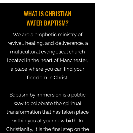
WHAT IS CHRISTIAN
WATER BAPTISM?
We are a prophetic ministry of
revival, healing, and deliverance, a
multicultural evangelical church
located in the heart of Manchester,
a place where you can find your
freedom in Christ.
Baptism by immersion is a public
way to celebrate the spiritual
transformation that has taken place
within you at your new birth. In
Christianity, it is the final step on the