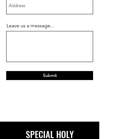
Leave us a message...
Submit
SPECIAL HOLY