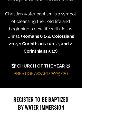
Christian water baptism is a symbol
of cleansing their old life and
beginning a new life with Jesus
Christ.
(Romans 6:1-4, Colossians
2:12, 1 Corinthians 10:1-2, and 2
Corinthians 5:17)
🏆 CHURCH OF THE YEAR 🥇
PRESTIGE AWARD 2025/26
REGISTER TO BE BAPTIZED
BY WATER IMMERSION