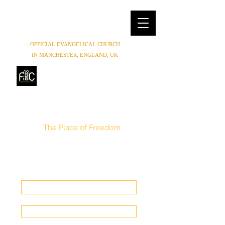
OFFICIAL EVANGELICAL CHURCH
IN MANCHESTER, ENGLAND, UK
FREEDOM HOUSE
CHURCH
MANCHESTER
The Place of Freedom
(0044) 07852854619
,
(0044) 01614654944
Freedomhouse.church@yahoo.com
Make a Donation
Get In Touch