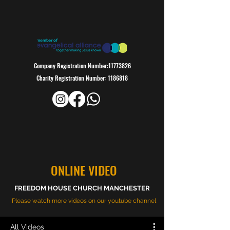
Company Registration Number:
11773826
Charity Registration Number:
1186818
ONLINE VIDEO
FREEDOM HOUSE CHURCH MANCHESTER
Please watch more videos on our youtube channel
All Videos