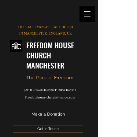
OFFICIAL EVANGELICAL CHURCH
IN MANCHESTER, ENGLAND, UK
FREEDOM HOUSE
CHURCH
MANCHESTER
The Place of Freedom
(0044) 07852854619
,
(0044) 01614654944
Freedomhouse.church@yahoo.com
Make a Donation
Get In Touch