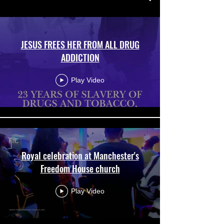
JESUS FREES HER FROM ALL DRUG
ADDICTION
Play Video
Royal celebration at Manchester's
Freedom House church
Play Video