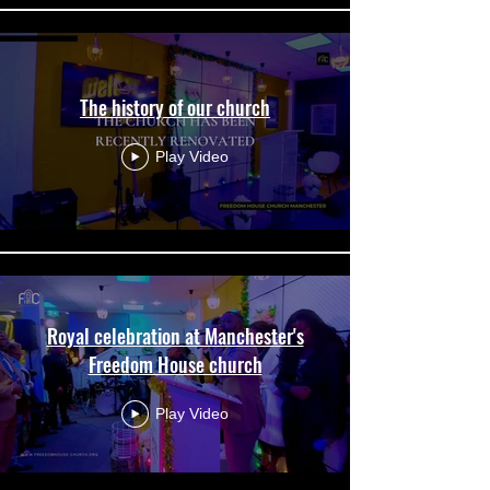
The history of our church
Play Video
Royal celebration at Manchester's
Freedom House church
Play Video