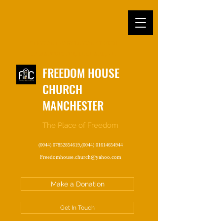
OFFICIAL EVANGELICAL CHURCH
IN MANCHESTER, ENGLAND, UK
FREEDOM HOUSE
CHURCH
MANCHESTER
The Place of Freedom
(0044) 07852854619
,
(0044) 01614654944
Freedomhouse.church@yahoo.com
Make a Donation
Get In Touch