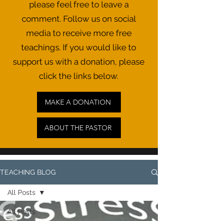
please feel free to leave a
comment. Follow us on social
media to receive more free
teachings. If you would like to
support us with a donation, please
click the links below.
MAKE A DONATION
ABOUT THE PASTOR
TEACHING BLOG
All Posts
All Posts