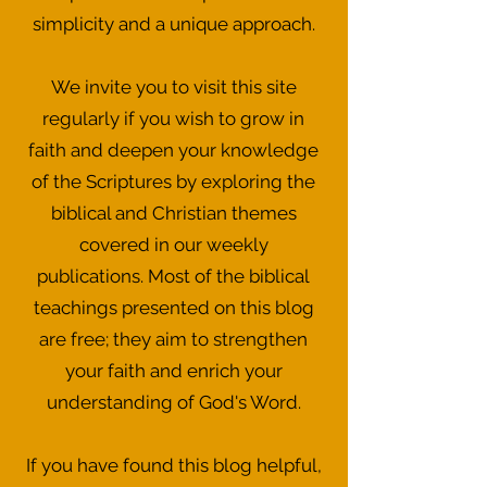
simplicity and a unique approach.
We invite you to visit this site
regularly if you wish to grow in
faith and deepen your knowledge
of the Scriptures by exploring the
biblical and Christian themes
covered in our weekly
publications. Most of the biblical
teachings presented on this blog
are free; they aim to strengthen
your faith and enrich your
understanding of God's Word.
If you have found this blog helpful,