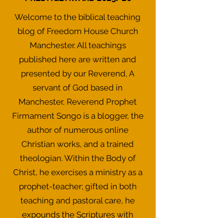
Welcome to the biblical teaching
blog of Freedom House Church
Manchester. All teachings
published here are written and
presented by our Reverend, A
servant of God based in
Manchester, Reverend Prophet
Firmament Songo is a blogger, the
author of numerous online
Christian works, and a trained
theologian. Within the Body of
Christ, he exercises a ministry as a
prophet-teacher; gifted in both
teaching and pastoral care, he
expounds the Scriptures with