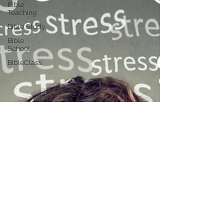
Bible
Teaching
Bible Study
Bible
School
BibleClass