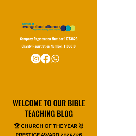
Company Registration Number:
11773826
Charity Registration Number:
1186818
WELCOME TO OUR BIBLE
TEACHING BLOG
🏆 CHURCH OF THE YEAR 🥇
PRESTIGE AWARD 2025/26