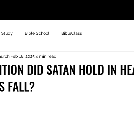
e Study
Bible School
BibleClass
hurch
Feb 18, 2025
4 min read
TION DID SATAN HOLD IN H
S FALL?
 stars.