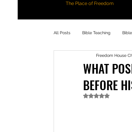
The Place of Freedom
All Posts
Bible Teaching
Bibl
Freedom House C
WHAT POSI
BEFORE HI
Rated NaN out of 5