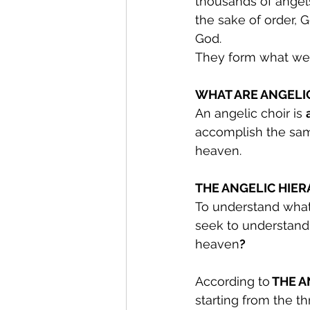
thousands of angel
the sake of order, 
God.
They form what we 
WHAT ARE ANGELI
An angelic choir is 
accomplish the sa
heaven.
THE ANGELIC HIER
To understand what 
seek to understand 
heaven
?
According to
 THE 
starting from the t