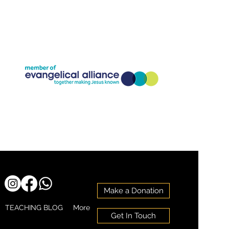
Company Registration Number:11773826
Charity Registration Number: 1186818
Make a Donation
TEACHING BLOG
More
Get In Touch