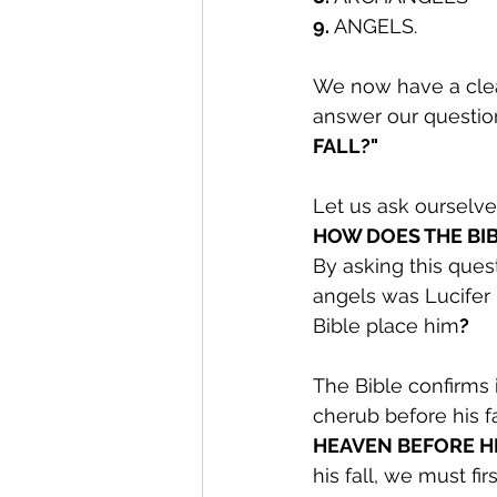
9.
 ANGELS.
We now have a clear
answer our questio
FALL?"
Let us ask ourselve
HOW DOES THE BIB
By asking this quest
angels was Lucifer 
Bible place him
?
The Bible confirms 
cherub before his f
HEAVEN BEFORE HI
his fall, we must f