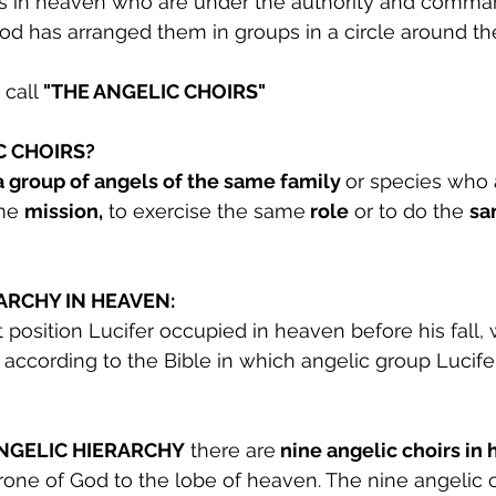
s in heaven who are under the authority and comman
God has arranged them in groups in a circle around th
call
 "THE ANGELIC CHOIRS"
C CHOIRS?
a group of angels of the same family 
or species who a
me 
mission,
 to exercise the same
 role
 or to do the 
sa
ARCHY IN HEAVEN:
position Lucifer occupied in heaven before his fall, w
according to the Bible in which angelic group Lucife
ANGELIC HIERARCHY
 there are
 nine angelic choirs in
hrone of God to the lobe of heaven. The nine angelic c