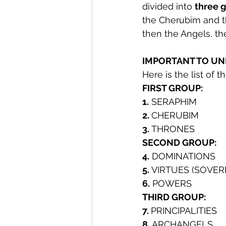
divided into 
three g
the Cherubim and t
then the Angels, the
IMPORTANT TO UN
Here is the list of 
FIRST GROUP:
1.
 SERAPHIM
2. 
CHERUBIM
3. 
THRONES
SECOND GROUP:
4.
 DOMINATIONS
5.
 VIRTUES (SOVER
6.
 POWERS
THIRD GROUP:
7. 
PRINCIPALITIES
8.
 ARCHANGELS