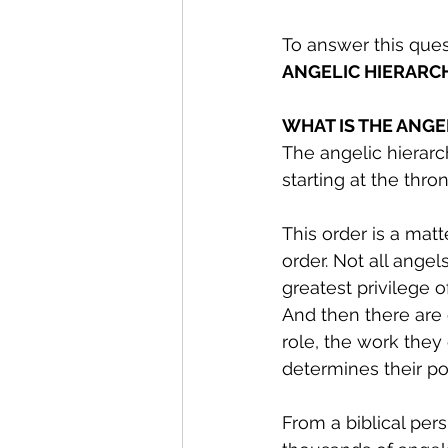
To answer this que
ANGELIC HIERARC
WHAT IS THE ANGE
The angelic hierarc
starting at the thr
This order is a matt
order. Not all angels
greatest privilege o
And then there are 
role, the work they
determines their po
From a biblical per