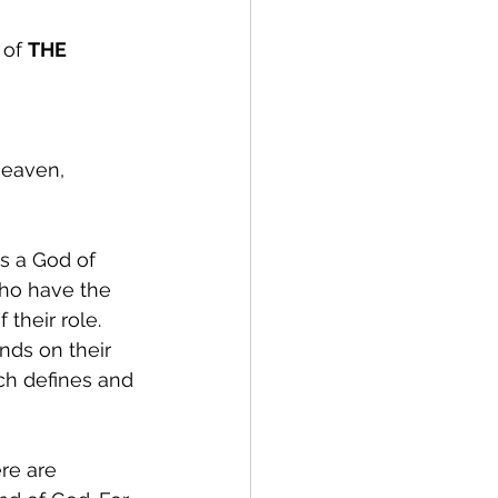
of 
THE 
heaven, 
s a God of 
ho have the 
their role. 
nds on their 
ch defines and 
re are 