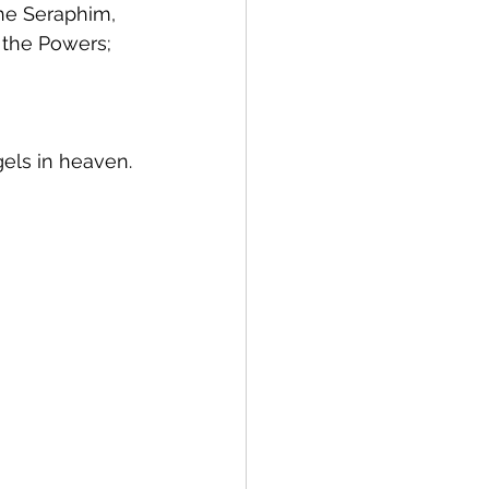
the Seraphim, 
 the Powers; 
gels in heaven.