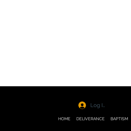
Log In
HOME
DELIVERANCE
BAPTISM