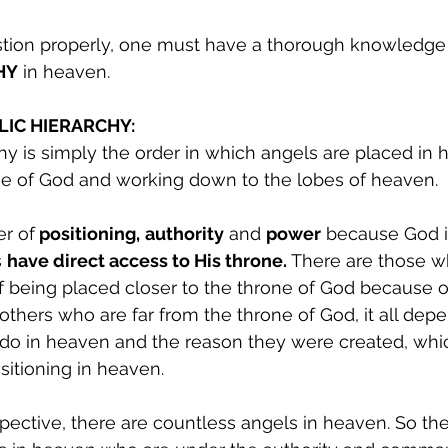
stion properly, one must have a thorough knowledge 
HY
 in heaven.
LIC HIERARCHY:
hy is simply the order in which angels are placed in 
one of God and working down to the lobes of heaven.
er of
 positioning,
authority
 and 
power
 because God i
 
have direct access to His throne.
 There are those w
f being placed closer to the throne of God because of 
others who are far from the throne of God, it all depe
 do in heaven and the reason they were created, whi
sitioning in heaven.
spective, there are countless angels in heaven. So the