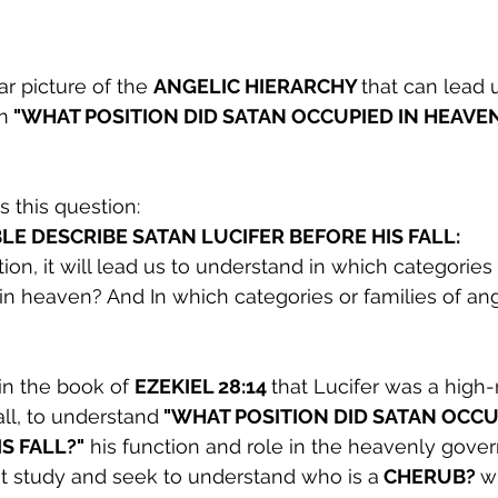
 picture of the 
ANGELIC HIERARCHY 
that can lead u
n
 "WHAT POSITION DID SATAN OCCUPIED IN HEAVEN
s this question:
LE DESCRIBE SATAN LUCIFER BEFORE HIS FALL:
ion, it will lead us to understand in which categories 
in heaven? And In which categories or families of an
in the book of 
EZEKIEL 28:14 
that Lucifer was a high-
all, to understand
 "WHAT POSITION DID SATAN OCCUP
S FALL?"
 his function and role in the heavenly gove
irst study and seek to understand who is a
 CHERUB? 
wh