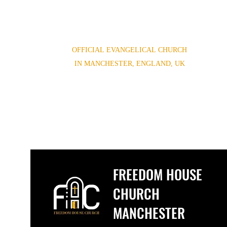
OFFICIAL EVANGELICAL CHURCH
IN MANCHESTER, ENGLAND, UK
(0044) 07852854619,(0044) 01614654944
Freedomhouse.church@yahoo.com
FREEDOM HOUSE
CHURCH
MANCHESTER