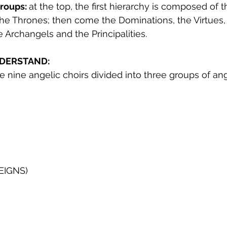
roups: 
at the top, the first hierarchy is composed of 
he Thrones; then come the Dominations, the Virtues,
 Archangels and the Principalities.
DERSTAND:
the nine angelic choirs divided into three groups of an
EIGNS)