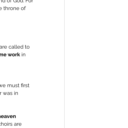
d of God. For 
e throne of 
re called to 
me work
 in 
e must first 
r was in 
 heaven 
hoirs are 