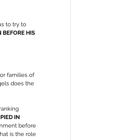
s to try to 
 BEFORE HIS 
or families of 
gels does the 
ranking 
IED IN 
rnment before 
at is the role 