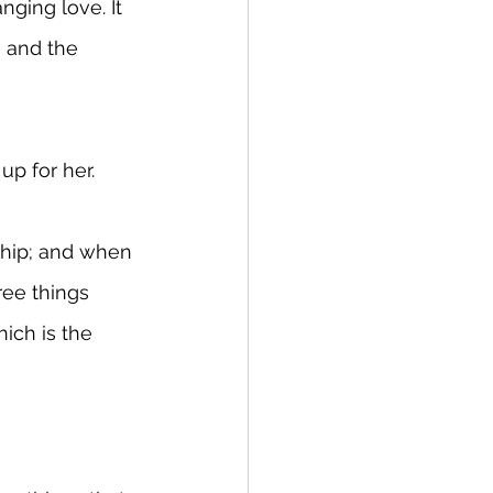
ging love. It 
 and the 
up for her.
nship; and when 
ree things 
ich is the 