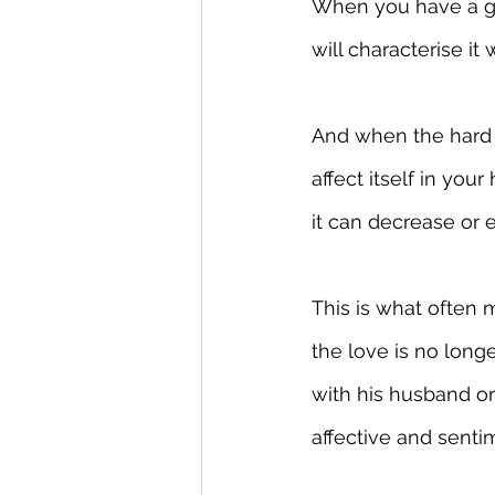
When you have a goo
will characterise it 
And when the hard t
affect itself in your
it can decrease or 
This is what often 
the love is no long
with his husband o
affective and sentim