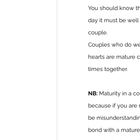
You should know tha
day it must be well
couple.
Couples who do well
hearts are mature 
times together.
NB:
 Maturity in a c
because if you are 
be misunderstandings
bond with a mature 