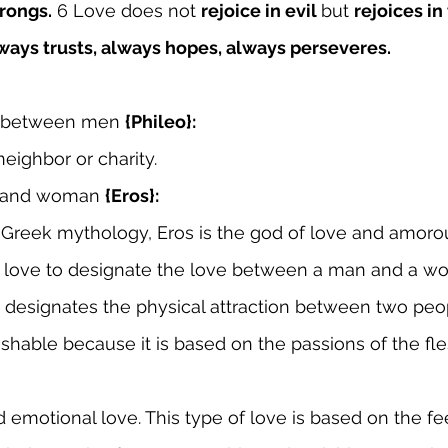
rongs.
 6 Love does not 
rejoice in evil 
but 
rejoices in
ways trusts, always hopes, always perseveres.
 between men 
{Phileo}:
neighbor or charity.
n and woman 
{Eros}:
n Greek mythology, Eros is the god of love and amorou
is love to designate the love between a man and a w
 designates the physical attraction between two people
erishable because it is based on the passions of the fle
d emotional love. This type of love is based on the fe