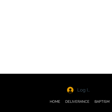
Log In
HOME
DELIVERANCE
BAPTISM