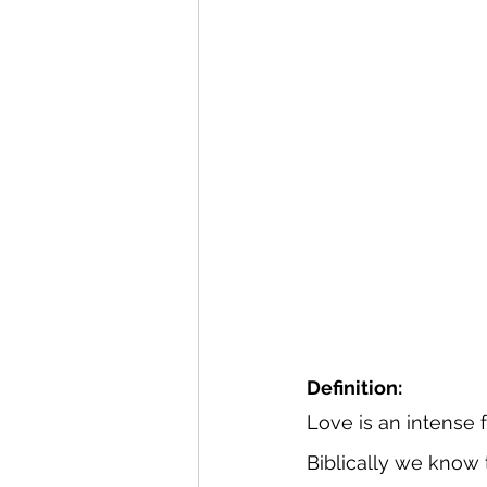
Definition:
Love is an intense f
Biblically we know 