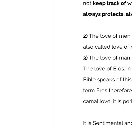
not 
keep track of w
always protects, al
2) 
The love of men
also called love of 
3)
 The love of ma
The love of Eros. I
Bible speaks of th
term Eros therefore
carnal love, it is p
It is Sentimental an