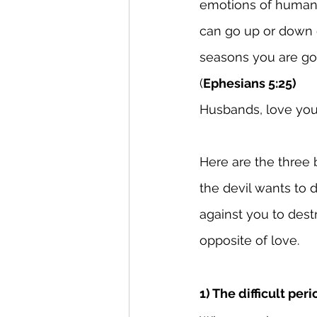
emotions of human b
can go up or down 
seasons you are go
(
Ephesians 5:25)
Husbands, love your
Here are the three b
the devil wants to d
against you to destr
opposite of love.
1) The difficult peri