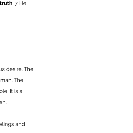
 truth
. 7 He 
s desire. The 
oman. The 
. It is a 
sh.
elings and 