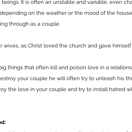
eings. It is often an unstable and variable, even chan
depending on the weather or the mood of the house
ing through as a couple.
 wives, as Christ loved the church and gave himself 
ig things that often kill and poison love in a relatio
estroy your couple he will often try to unleash his th
oy the love in your couple and try to install hatred wh
od: