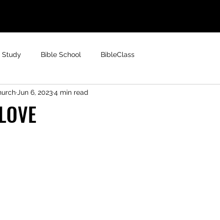
e Study
Bible School
BibleClass
hurch
Jun 6, 2023
4 min read
 LOVE
 stars.