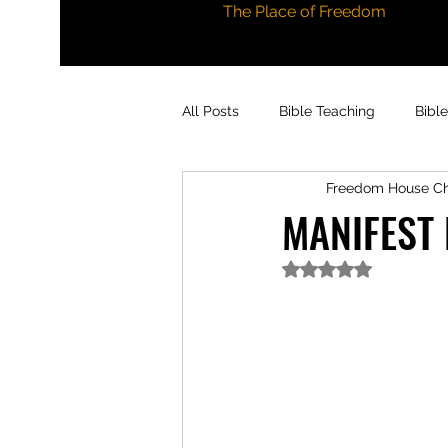
The Place of Freedom
All Posts
Bible Teaching
Bibl
Freedom House C
MANIFEST
Rated NaN out of 5