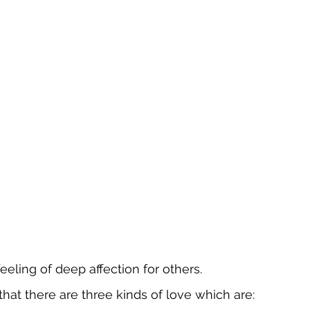
eeling of deep affection for others.
that there are three kinds of love which are: