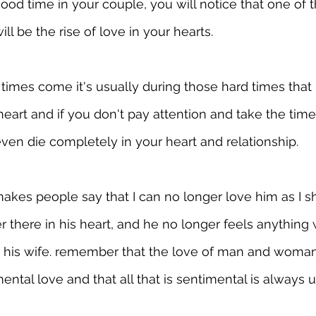
d time in your couple, you will notice that one of th
will be the rise of love in your hearts.
imes come it's usually during those hard times that l
 heart and if you don't pay attention and take the time 
even die completely in your heart and relationship.
makes people say that I can no longer love him as I 
er there in his heart, and he no longer feels anything
r his wife. remember that the love of man and woman
ental love and that all that is sentimental is always 