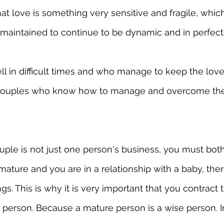
t love is something very sensitive and fragile, whic
 maintained to continue to be dynamic and in perfect 
 in difficult times and who manage to keep the love i
couples who know how to manage and overcome their 
ouple is not just one person's business, you must bot
mature and you are in a relationship with a baby, ther
. This is why it is very important that you contract t
person. Because a mature person is a wise person. In