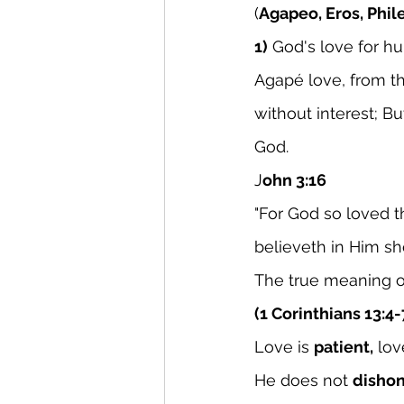
(
Agapeo, Eros, Phil
1)
 God's love for h
Agapé love, from th
without interest; Bu
God.
J
ohn 3:16
"For God so loved 
believeth in Him sho
The true meaning o
(1 Corinthians 13:4-
Love is 
patient,
 lov
He does not 
dishon