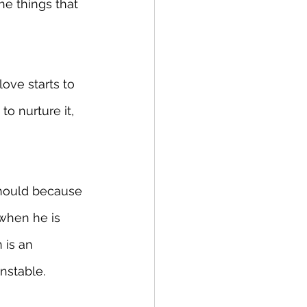
e things that 
ove starts to 
to nurture it, 
should because 
 when he is 
 is an 
unstable.