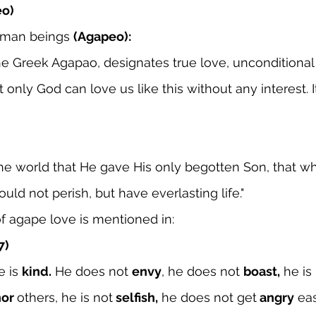
eo)
uman beings 
(Agapeo):
e Greek Agapao, designates true love, unconditional 
t only God can love us like this without any interest. It
the world that He gave His only begotten Son, that w
uld not perish, but have everlasting life."
f agape love is mentioned in:
7)
e is 
kind.
 He does not 
envy
, he does not 
boast,
 he is
or 
others, he is not
 selfish,
 he does not get
 angry
 ea