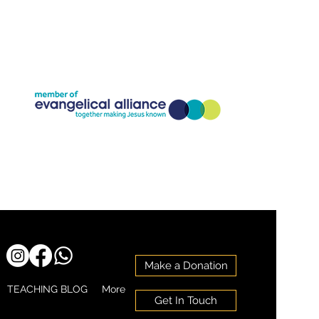
Company Registration Number:11773826
Charity Registration Number: 1186818
Make a Donation
TEACHING BLOG
More
Get In Touch