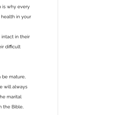
h is why every 
health in your 
ntact in their 
difficult 
h be mature, 
e will always 
he marital 
 the Bible, 