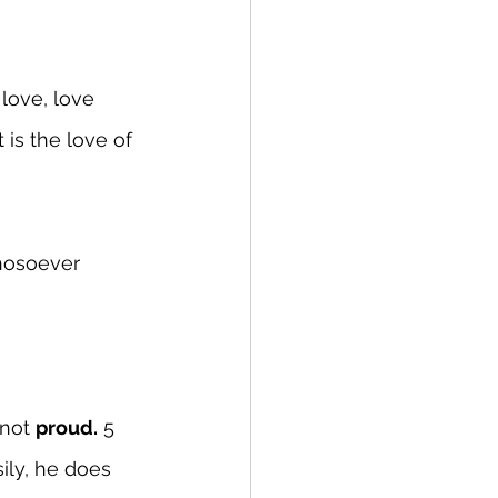
love, love 
 is the love of 
hosoever 
 not 
proud.
 5 
sily, he does 