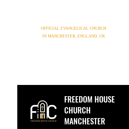
OFFICIAL EVANGELICAL CHURCH
IN MANCHESTER, ENGLAND, UK
(0044) 07852854619,(0044) 01614654944
Freedomhouse.church@yahoo.com
FREEDOM HOUSE
CHURCH
MANCHESTER